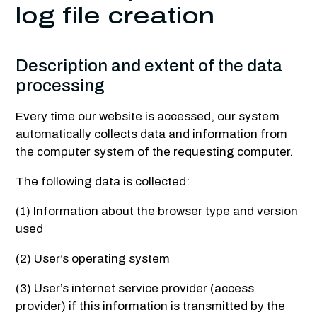
log file creation
Description and extent of the data
processing
Every time our website is accessed, our system
automatically collects data and information from
the computer system of the requesting computer.
The following data is collected:
(1) Information about the browser type and version
used
(2) User’s operating system
(3) User’s internet service provider (access
provider) if this information is transmitted by the