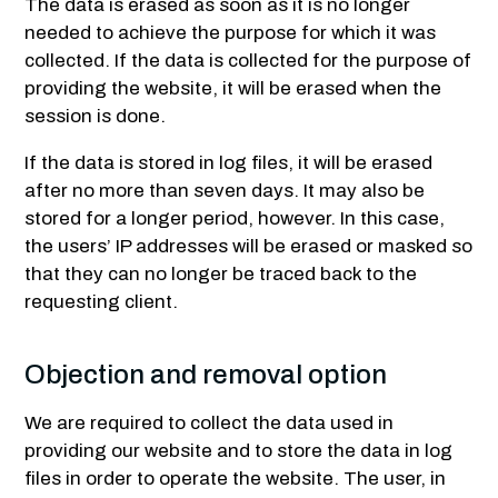
The data is erased as soon as it is no longer
needed to achieve the purpose for which it was
collected. If the data is collected for the purpose of
providing the website, it will be erased when the
session is done.
If the data is stored in log files, it will be erased
after no more than seven days. It may also be
stored for a longer period, however. In this case,
the users’ IP addresses will be erased or masked so
that they can no longer be traced back to the
requesting client.
Objection and removal option
We are required to collect the data used in
providing our website and to store the data in log
files in order to operate the website. The user, in