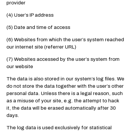
provider
(4) User’s IP address
(5) Date and time of access
(6) Websites from which the user’s system reached
our internet site (referrer URL)
(7) Websites accessed by the user’s system from
our website
The data is also stored in our system’s log files. We
do not store the data together with the user’s other
personal data. Unless there is a legal reason, such
as a misuse of your site, e.g. the attempt to hack
it, the data will be erased automatically after 30
days.
The log data is used exclusively for statistical