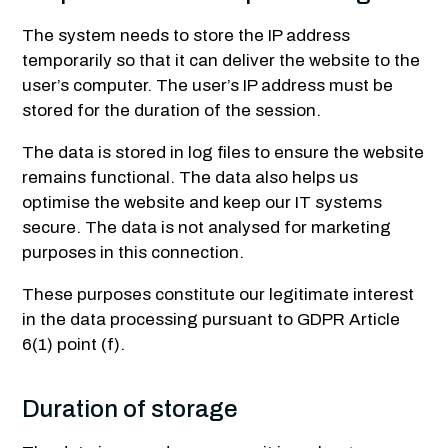
The system needs to store the IP address
temporarily so that it can deliver the website to the
user’s computer. The user’s IP address must be
stored for the duration of the session.
The data is stored in log files to ensure the website
remains functional. The data also helps us
optimise the website and keep our IT systems
secure. The data is not analysed for marketing
purposes in this connection.
These purposes constitute our legitimate interest
in the data processing pursuant to GDPR Article
6(1) point (f).
Duration of storage