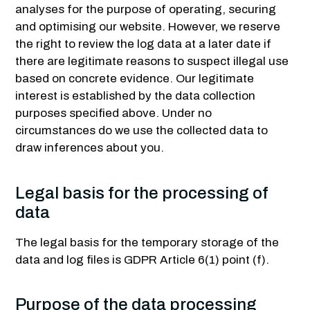
analyses for the purpose of operating, securing
and optimising our website. However, we reserve
the right to review the log data at a later date if
there are legitimate reasons to suspect illegal use
based on concrete evidence. Our legitimate
interest is established by the data collection
purposes specified above. Under no
circumstances do we use the collected data to
draw inferences about you.
Legal basis for the processing of
data
The legal basis for the temporary storage of the
data and log files is GDPR Article 6(1) point (f).
Purpose of the data processing