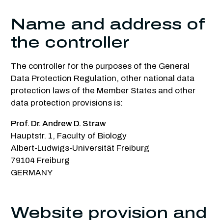
Name and address of
the controller
The controller for the purposes of the General
Data Protection Regulation, other national data
protection laws of the Member States and other
data protection provisions is:
Prof. Dr. Andrew D. Straw
Hauptstr. 1, Faculty of Biology
Albert-Ludwigs-Universität Freiburg
79104 Freiburg
GERMANY
Website provision and