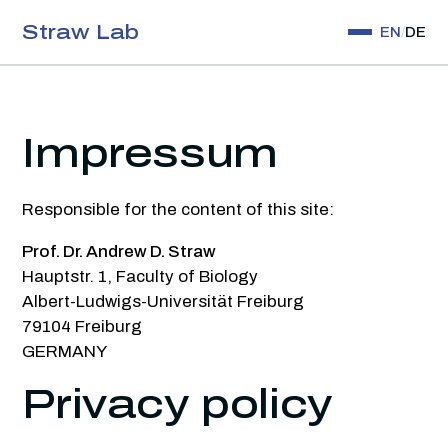
Straw Lab
EN
/
DE
Research
Publications
Impressum
Software
Responsible for the content of this site:
Collaborate
Prof. Dr. Andrew D. Straw
People
Hauptstr. 1, Faculty of Biology
Albert-Ludwigs-Universität Freiburg
Contact
79104 Freiburg
GERMANY
Privacy policy